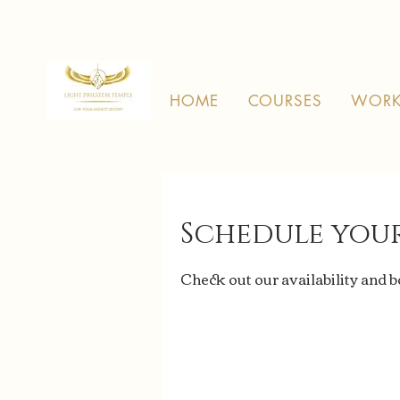
HOME
COURSES
WORK
Schedule your
Check out our availability and 