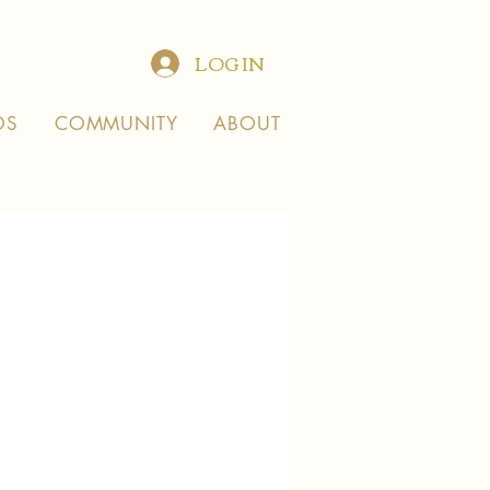
LOG IN
OS
COMMUNITY
ABOUT