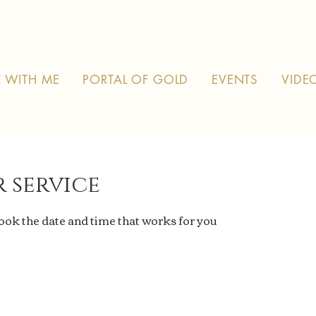
 WITH ME
PORTAL OF GOLD
EVENTS
VIDE
 service
book the date and time that works for you