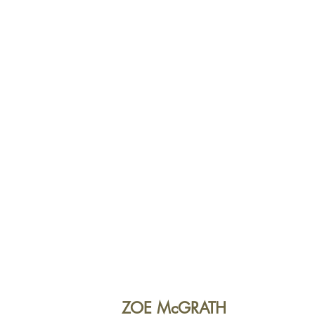
ZOE McGRATH