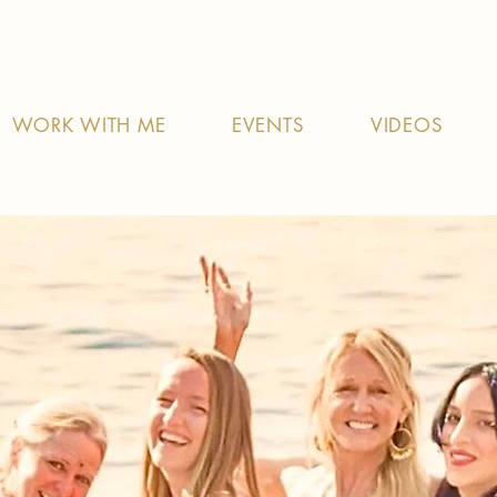
WORK WITH ME
EVENTS
VIDEOS