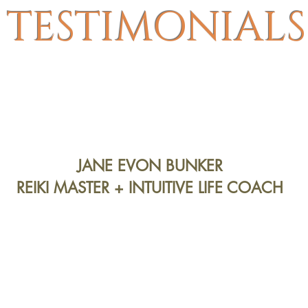
TESTIMONIALS
JANE EVON BUNKER
REIKI MASTER + INTUITIVE LIFE COACH