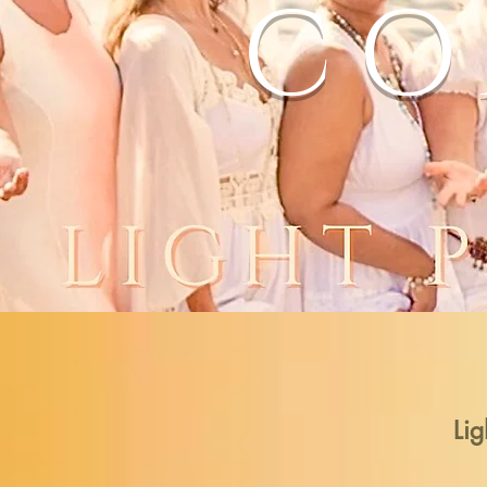
CO
Lig