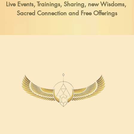
Live Events, Trainings,
Sharing, new Wisdoms,
Sacred Connection and Free Offerings