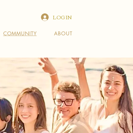
LOG IN
COMMUNITY
ABOUT