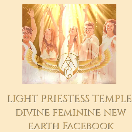
LIGHT PRIESTESS TEMPL
divine feminine new
earth Facebook