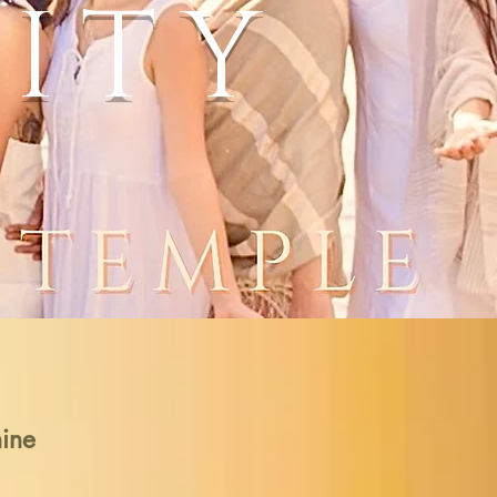
ITY
nine