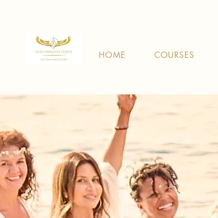
HOME
COURSES