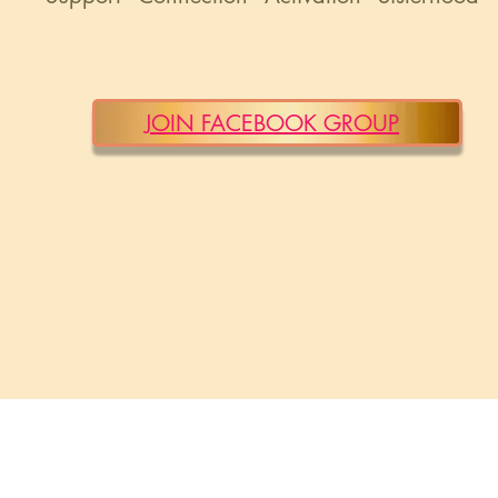
JOIN FACEBOOK GROUP