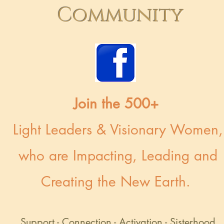
Community
Join the 500+
Light Leaders & Visionary Women,
who are Impacting, Leading and
Creating the New Earth.
Support - Connection - Activation - Sisterhood