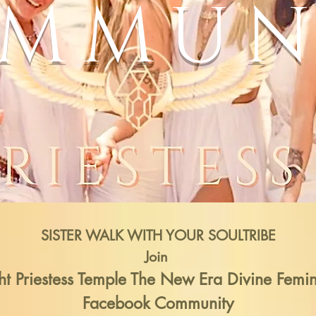
MMUN
SISTER
WALK WITH YOUR SOULTRIBE
Join
ht Priestess Temple The New Era Divine Femi
Facebook Community