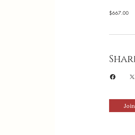
$667.00
Shar
Join