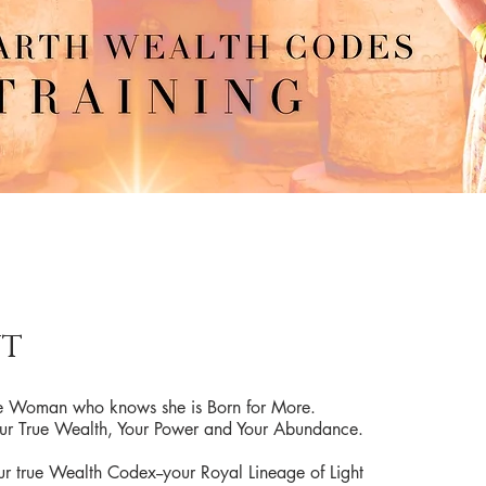
t
the Woman who knows she is Born for More.
 True Wealth, Your Power and Your Abundance.
 true Wealth Codex--your Royal Lineage of Light