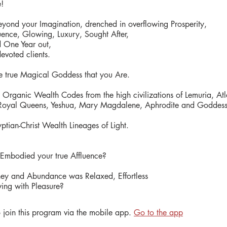
e!
beyond your Imagination, drenched in overflowing Prosperity,
uence, Glowing, Luxury, Sought After,
d One Year out,
devoted clients.
true Magical Goddess that you Are.
Organic Wealth Codes from the high civilizations of Lemuria, Atla
oyal Queens, Yeshua, Mary Magdalene, Aphrodite and Goddess 
ptian-Christ Wealth Lineages of Light.​
 Embodied your true Affluence?
ey and Abundance was Relaxed, Effortless
ing with Pleasure?
 join this program via the mobile app.
Go to the app