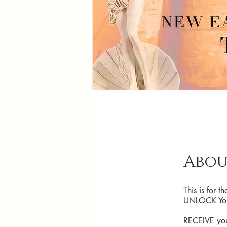
Abou
This is for 
UNLOCK Your
RECEIVE your