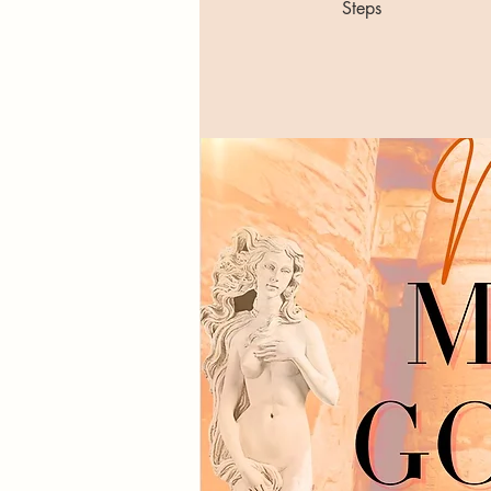
Steps