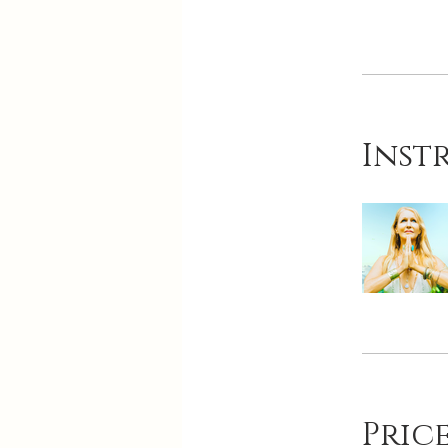
Inst
Pric