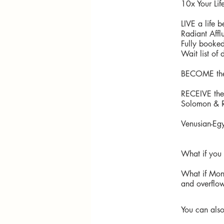
10x Your Lif
LIVE a life 
Radiant Affl
Fully booke
Wait list of 
BECOME the 
RECEIVE the 
Solomon & R
Venusian-Egy
What if you
What if Mon
and overflow
You can also