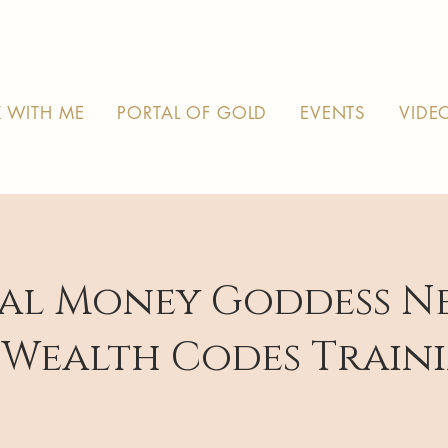
 WITH ME
PORTAL OF GOLD
EVENTS
VIDE
al Money Goddess N
 Wealth Codes Train