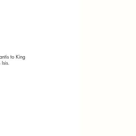
ntis to King
Isis.