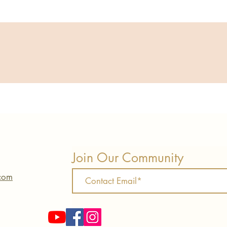
Join Our Community
.com