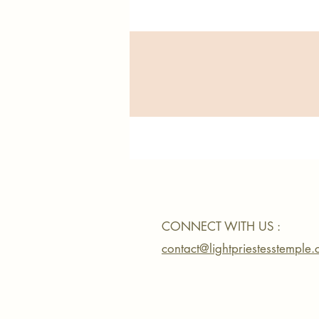
CONNECT WITH US :
contact@lightpriestesstemple