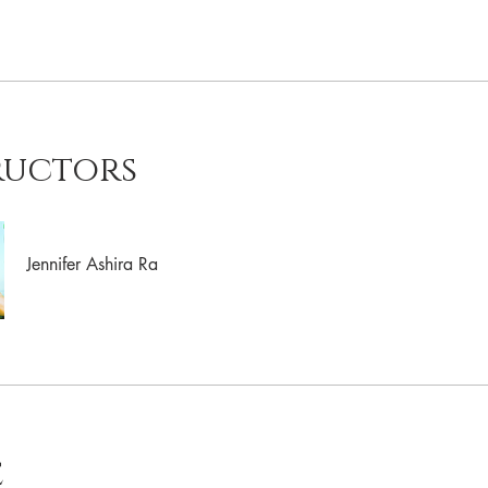
ructors
Jennifer Ashira Ra
e