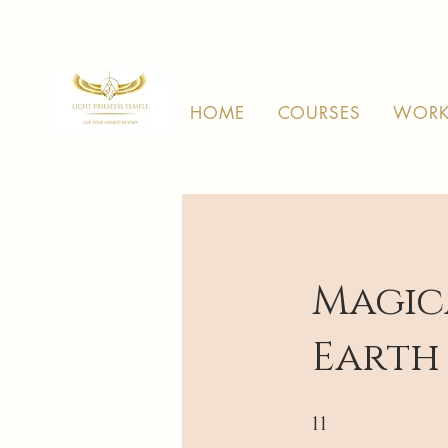
HOME
COURSES
WORK
Magic
Earth
11 Steps
11