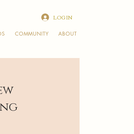
LOG IN
OS
COMMUNITY
ABOUT
ew
ing