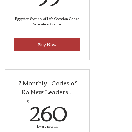
Egyptian Symbol of Life Creation Codes
Activation Course
Buy Now
2 Monthly--Codes of
Ra New Leaders...
260$
260
$
Every month