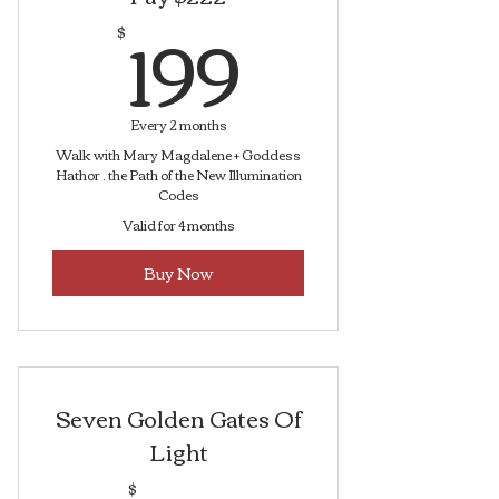
199$
199
$
Every 2 months
Walk with Mary Magdalene + Goddess
Hathor . the Path of the New Illumination
Codes
Valid for 4 months
Buy Now
Seven Golden Gates Of
Light
$