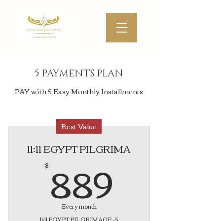
5 PAYMENTS PLAN
PAY with 5 Easy Monthly Installments
Best Value
11:11 EGYPT PILGRIMA
889$
889
$
Every month
11:11 EGYPT PILGRIMAGE -5