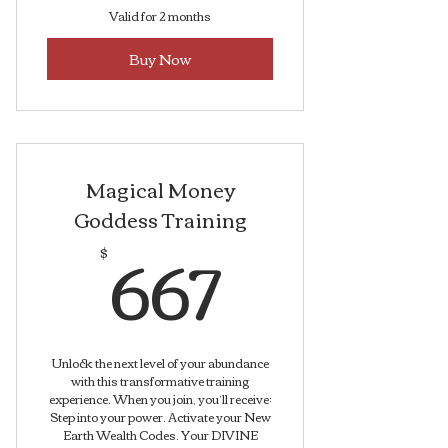
Valid for 2 months
Buy Now
Magical Money
Goddess Training
667$
667
$
Unlock the next level of your abundance
with this transformative training
experience. When you join, you’ll receive:
Step into your power. Activate your New
Earth Wealth Codes. Your DIVINE