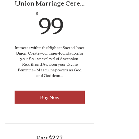
Union Marriage Cere...
99$
99
$
Immerse within the Highest Sacred Inner
Union. Create your inner-foundation for
your Souls next level of Ascension.
Rebirth and Awaken your Divine
Feminine + Masculine powers as God
and Goddess...
Buy Now
Pay $222