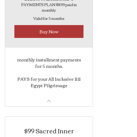
PAYMENTS PLAN $899 paid in
monthly
Valid for 5 months
Buy Now
monthly installment payments
for 5 months.
PAYS for your All Inclusive 11:11
Egypt Pilgrimage
$99 Sacred Inner