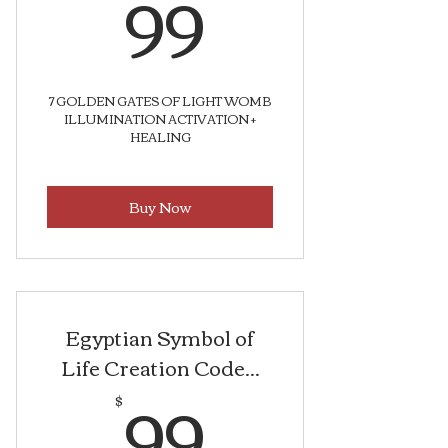
99$
99
7 GOLDEN GATES OF LIGHT WOMB
ILLUMINATION ACTIVATION +
HEALING
Buy Now
Egyptian Symbol of
Life Creation Code...
99$
99
$