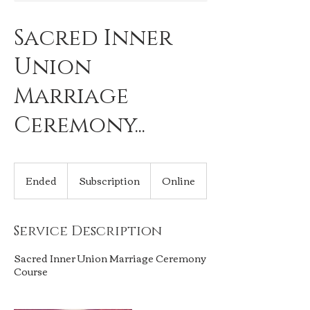
Sacred Inner
Union
Marriage
Ceremony...
Subscription
Ended
E
Subscription
Online
n
d
e
Service Description
d
Sacred Inner Union Marriage Ceremony
Course