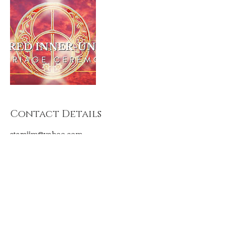
Contact Details
starsjjm@yahoo.com
CONNECT WITH US
contact@lightpriestesstemple.com