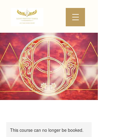
This course can no longer be booked.