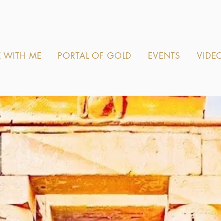
 WITH ME
PORTAL OF GOLD
EVENTS
VIDE