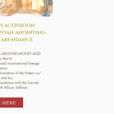
S ACTIVATION
PTIAN ANOINTING
 ABUNDANCE
liefs AROUND MONEY AND
 Ma'at
and incarnational lineage
dance
ctivation of the Neteru w/
and Isis.
undance with the Sacred
h Allison Stillman​
K HERE