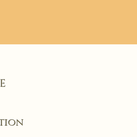
E
ction