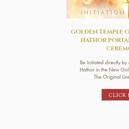
GOLDEN TEMPLE 
HATHOR
PORTA
CEREM
Be Initiated directly 
Hathor in the New Gold
The Original Lin
CLICK