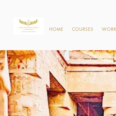
HOME
COURSES
WORK