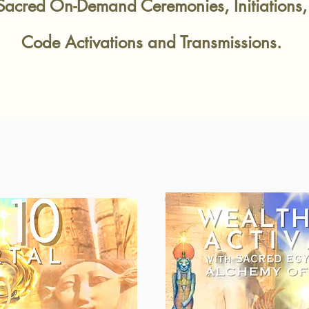
Sacred On-Demand Cere
monies, Initiation
Code Activations and Transmissions.