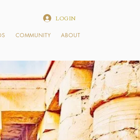
LOG IN
OS
COMMUNITY
ABOUT