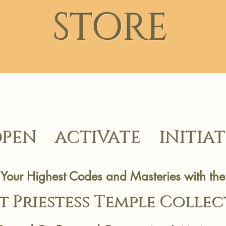
STORE
PEN ACTIVATE INITIAT
Your Highest Codes and Masteries with the
t Priestess Temp
le Colle