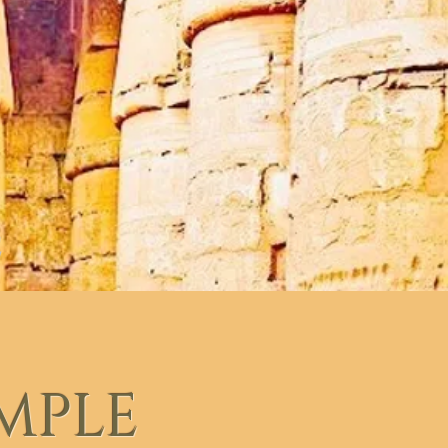
EMPLE