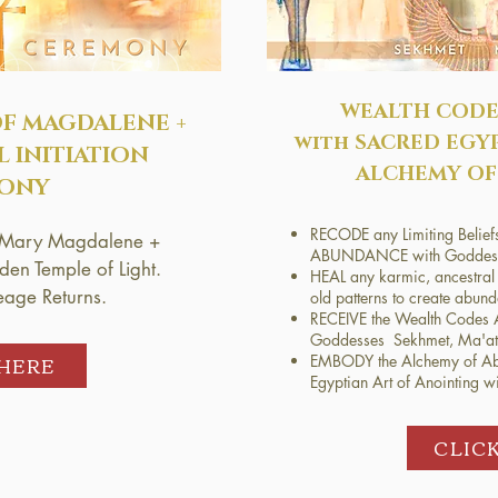
WEALTH CODE
OF
MAGDALENE +
with SACRED EGY
L INITIATION
ALCHEMY OF
ONY
RECODE any Limiting Be
by Mary Magdalene +
ABUNDANCE with Goddess
en Temple of Light.
HEAL any karmic, ancestral 
eage Returns.
old patterns to create abun
RECEIVE the Wealth Codes A
Goddesses Sekhmet, Ma'at 
 HERE
EMBODY the Alchemy of Ab
Egyptian Art of Anointing wit
CLIC