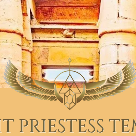
T PRIESTESS T