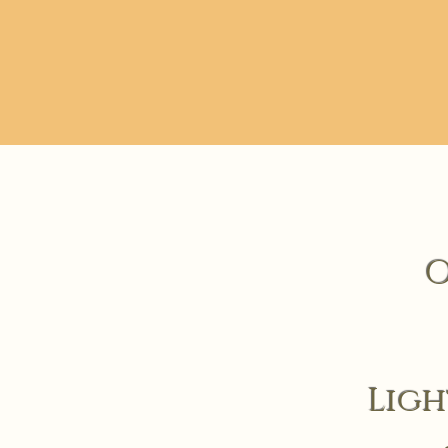
O
Ligh