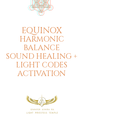
EQUINOX
HARMONIC
BALANCE
SOUND HEALING +
LIGHT CODES
ACTIVATION