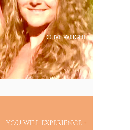
OLIVE WRIGHT
YOU WILL EXPERIENCE +