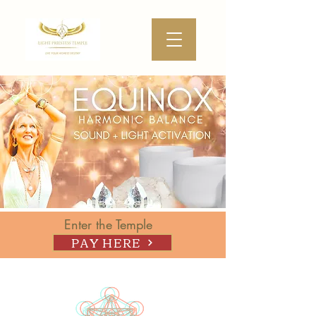
Enter the Temple
PAY HERE