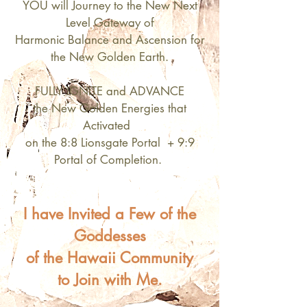
YOU will Journey to the New Next
Level Gateway of
Harmonic Balance and Ascension for
the New Golden Earth.
FULLY IGNITE and ADVANCE
the New Golden Energies that
Activated
on the 8:8 Lionsgate Portal + 9:9
Portal of Completion.
I have Invited a Few of the
Goddesses
of the Hawaii Community
to Join with Me.