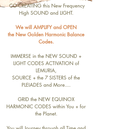
CO-CREATING this New Frequency
High SOUND and LIGHT.
We will AMPLIFY and OPEN
the New Golden Harmonic Balance
Codes.
IMMERSE in the NEW SOUND +
LIGHT CODES ACTIVATION of
LEMURIA,
SOURCE + the 7 SISTERS of the
PLEIADES and More....
GRID the NEW EQUINOX
HARMONIC CODES within You + for
the Planet.
You will Journey through all Time and