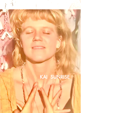
KAI SUNRISE