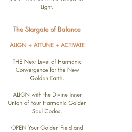
Light.
The Stargate of
Balance
ALIGN + ATTUNE
+ ACTIVATE
THE Next Level of Harmonic
Convergence for the New
Golden Earth.
ALIGN with the Divine Inner
Union of Your Harmonic Golden
Soul Codes.
OPEN Your Golden Field and