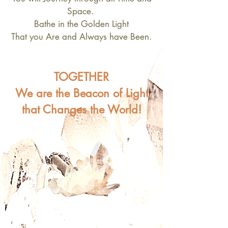
Space.
Bathe in the Golden Light
That you Are and Always have Been.
TOGETHER
We are the Beacon of Light
that Changes the World!