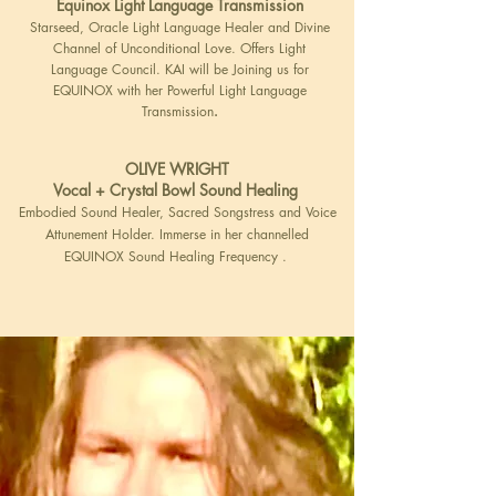
Equinox Light Language Transmission
Starseed, Oracle Light Language Healer and Divine
Channel of Unconditional Love. Offers Light
Language Council. KAI will be Joining us for
EQUINOX with her Powerful Light Language
Transmission
.
OLIVE WRIGHT
Vocal + Crystal Bowl Sound Healing
Embodied Sound Healer, Sacred Songstress and Voice
Attunement Holder. Immerse in her channelled
EQUINOX Sound Healing Frequency .