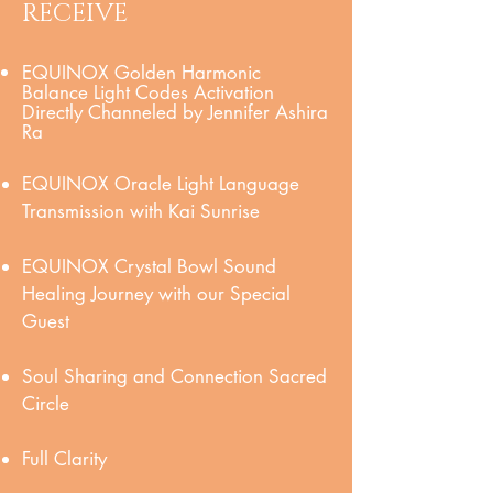
RECEIVE
EQUINOX Golden Harmonic
Balance Light Codes Activation
Directly Channeled by Jennifer Ashira
Ra
EQUINOX Oracle Light Language
Transmission with Kai Sunrise
EQUINOX Crystal Bowl Sound
Healing Journey with our Special
Guest
Soul Sharing and Connection Sacred
Circle
Full Clarity