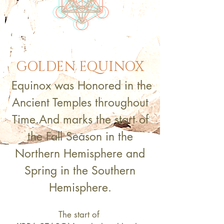
GOLDEN EQUINOX
Equinox was Honored in the
Ancient Temples throughout
Time.
And
marks the start of
the Fall Season in the
Northern Hemisphere
and
Spring in the Southern
Hemisphere.
The start of