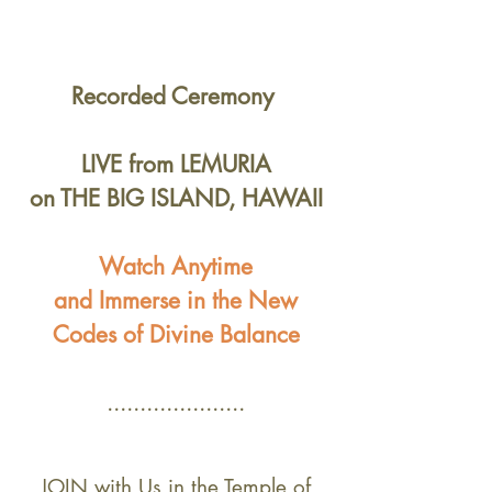
Recorded
Ceremony
LIVE
from LEMURIA
on THE BIG ISLAND, HAWAII
Watch Anytime
and Immerse in the New
Codes of Divine Balance
.....................
JOIN with Us in the Temple of