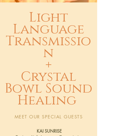
Light
Language
Transmissio
n
+
Crystal
Bowl Sound
Healing
MEET OUR SPECIAL GUESTS
KAI SUNRISE