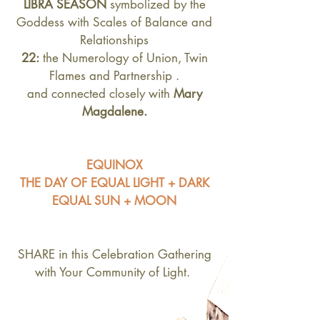
LIBRA SEASON
symbolized by the
Goddess with Scales of Balance and
Relationships
22:
the Numerology of Union, Twin
Flames and Partnership .
and connected closely with
Mary
Magdalene.
EQUINOX
THE DAY OF EQUAL LIGHT + DARK
EQUAL SUN + MOON
SHARE in this Celebration Gathering
with Your Community of Light.