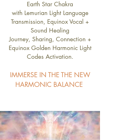
Earth Star Chakra
with Lemurian Light Language
Transmission, Equinox Vocal +
Sound Healing
Journey, Sharing, Connection +
Equinox Golden Harmonic Light
Codes Activation.
IMMERSE IN THE THE NEW
HARMONIC BALANCE