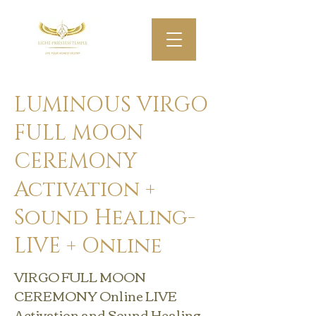
LUMINOUS VIRGO
FULL MOON
CEREMONY
Activation +
Sound Healing-
LIVE + Online
VIRGO FULL MOON
CEREMONY Online LIVE
Activation and Sound Healing .