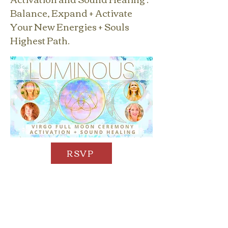
Balance, Expand + Activate
Your New Energies + Souls
Highest Path.
RSVP