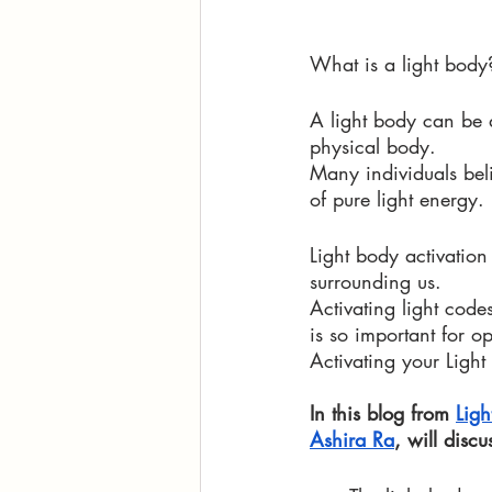
What is a light body
A light body can be d
physical body. 
Many individuals beli
of pure light energy. 
Light body activatio
surrounding us. 
Activating light cod
is so important for 
Activating your Ligh
In this blog from 
Ligh
Ashira Ra
, will discu