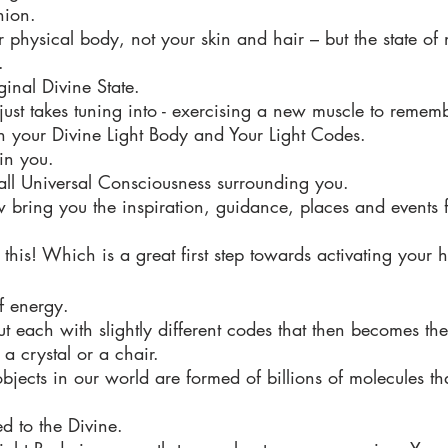
nion. 
ur physical body, not your skin and hair – but the state of
. 
iginal Divine State. 
It just takes tuning into - exercising a new muscle to reme
n your Divine Light Body and Your Light Codes.  
in you. 
all Universal Consciousness surrounding you. 
 bring you the inspiration, guidance, places and events for
his! Which is a great first step towards activating your hi
f energy. 
ut each with slightly different codes that then becomes t
 a crystal or a chair. 
jects in our world are formed of billions of molecules tha
d to the Divine. 