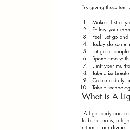
Try giving these ten t
Make a list of y
Follow your inne
Feel, Let go and
Today do somethi
Let go of people
Spend time with
Limit your multit
Take bliss break
Create a daily p
Take a technolo
What is A Lig
 A light body can be
In basic terms, a li
return to our divine o