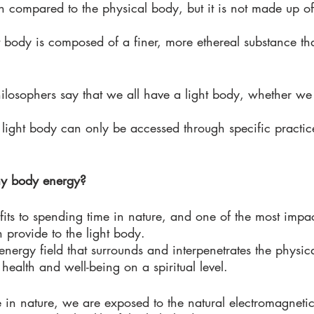
en compared to the physical body, but it is not made up o
ight body is composed of a finer, more ethereal substance th
losophers say that we all have a light body, whether we
 light body can only be accessed through specific practic
 
my body energy?
ts to spending time in nature, and one of the most impact
n provide to the light body. 
 energy field that surrounds and interpenetrates the physic
 health and well-being on a spiritual level. 
n nature, we are exposed to the natural electromagnetic 