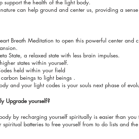
 support the health of the light body. 
n nature can help ground and center us, providing a sense
 
art Breath Meditation to open this powerful center and c
ansion. 
ta State, a relaxed state with less brain impulses. 
igher states within yourself. 
Codes held within your field 
arbon beings to light beings . 
dy and your light codes is your souls next phase of evolu
ly Upgrade yourself?
body by recharging yourself spiritually is easier than you 
spiritual batteries to free yourself from to do lists and the