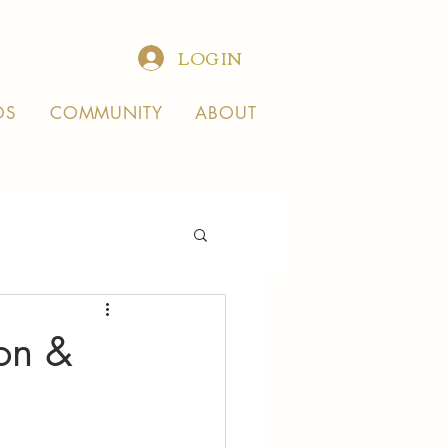
LOG IN
OS
COMMUNITY
ABOUT
ion &