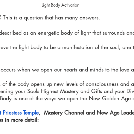
Light Body Activation 
? This is a question that has many answers. 
escribed as an energetic body of light that surrounds and
eve the light body to be a manifestation of the soul, one 
n occurs when we open our hearts and minds to the love a
es of the body opens up new levels of consciousness and a
opening your Souls Highest Mastery and Gifts and your Div
t Body is one of the ways we open the New Golden Age o
t Priestess Temple
,  Mastery Channel and New Age Leade
ss in more detail: