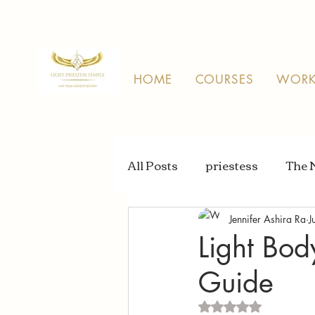
HOME
COURSES
WORK
All Posts
priestess
The 
Jennifer Ashira Ra
J
Light Bod
Guide
Rated NaN out of 5