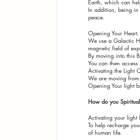
Earth, which can help
In addition, being i
peace. 
Opening Your Heart.
We use a Galactic He
magnetic field of exp
By moving into this Be
You can then access h
Activating the Light 
We are moving from c
Opening Your light bo
How do you Spiritual
Activating your light 
To help recharge your 
of human life.  