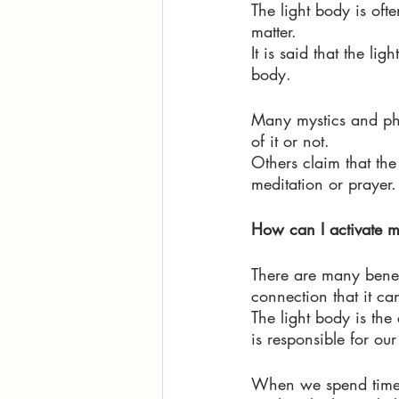
The light body is oft
matter. 
It is said that the l
body. 
Many mystics and phi
of it or not. 
Others claim that the
meditation or prayer.
How can I activate 
There are many benefi
connection that it ca
The light body is the
is responsible for our
When we spend time i