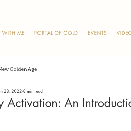
 WITH ME
PORTAL OF GOLD
EVENTS
VIDE
New Golden Age
un 28, 2022
8 min read
y Activation: An Introduct
 stars.