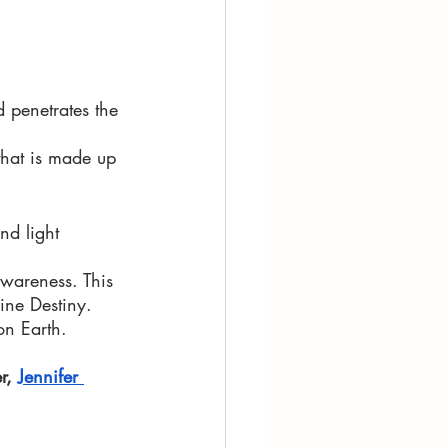
 penetrates the 
that is made up 
nd light 
wareness. This 
ine Destiny. 
n Earth. 
r, 
Jennifer 