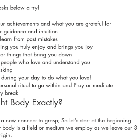
asks below a try! 
our achievements and what you are grateful for
r guidance and intuition
 learn from past mistakes 
ng you truly enjoy and brings you joy 
 or things that bring you down 
 people who love and understand you 
asking
s during your day to do what you love!
ersonal ritual to go within and Pray or meditate
gy break
ht Body Exactly?
 a new concept to grasp; So let's start at the beginning. 
ght body is a field or medium we employ as we leave our 3
rigin. 