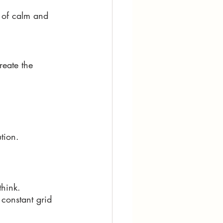
 of calm and 
reate the 
tion. 
think. 
 constant grid 