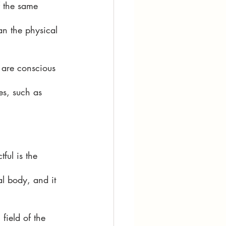
f the same 
an the physical 
 are conscious 
es, such as 
ful is the 
al body, and it 
field of the 