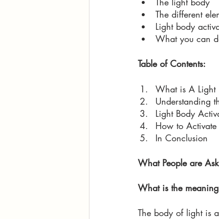
The light body
The different ele
Light body activa
What you can do 
Table of Contents:
What is A Light
Understanding th
Light Body Activ
How to Activate 
In Conclusion 
What People are Ask
What is the meaning 
The body of light is 