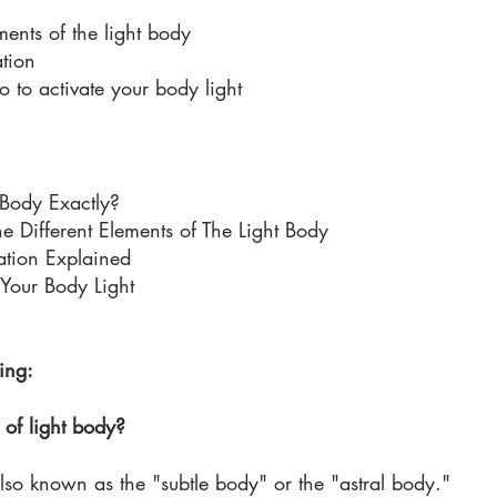
ments of the light body 
tion 
to activate your body light 
 Body Exactly?
e Different Elements of The Light Body 
ation Explained
Your Body Light
ing:
of light body?
also known as the "subtle body" or the "astral body." 