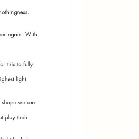
 nothingness. 
mber again. With 
 this to fully 
ghest light. 
he shape we see 
t play their 