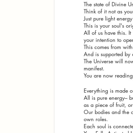
The state of Divine U
Think of it not as yo
Just pure light energy
This is your soul's or
All of us have this. 
your intention to ope
This comes from with
And is supported by 
The Universe will now
manifest. 
You are now reading t
Everything is made o
All is pure energy– b
as a piece of fruit, or
Our bodies and the ob
own roles. 
Each soul is connecte