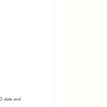
D state and 