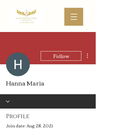
More actions
Follow
Hanna Maria
Profile
Join date: Aug 28, 2021