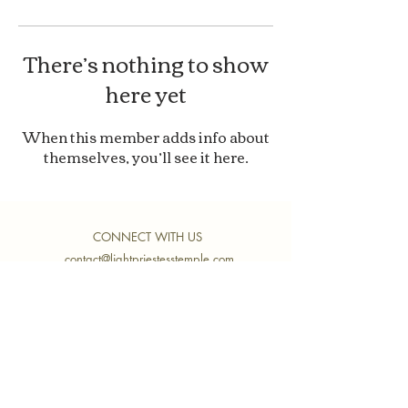
There’s nothing to show
here yet
When this member adds info about
themselves, you’ll see it here.
CONNECT WITH US
contact@lightpriestesstemple.com
Join Our Community
Submit